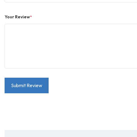
Your Review
*
Submit Review