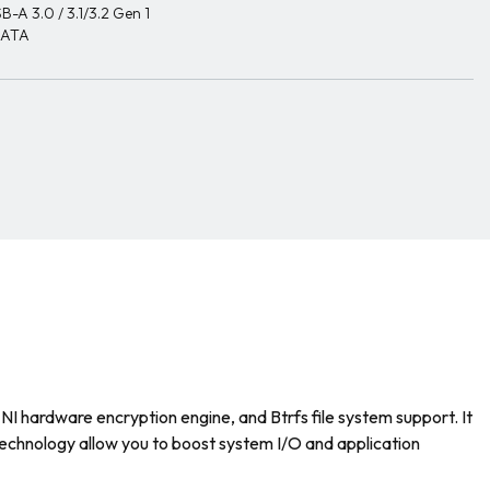
B-A 3.0 / 3.1/3.2 Gen 1
SATA
ardware encryption engine, and Btrfs file system support. It
echnology allow you to boost system I/O and application