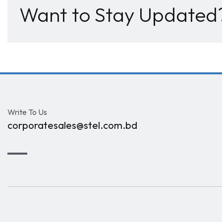
Want to Stay Updated
Write To Us
corporatesales@stel.com.bd