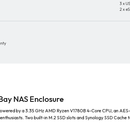
3 x US
2 x e
anty
Bay NAS Enclosure
owered by a 3.35 GHz AMD Ryzen V1780B 4-Core CPU, an AES-NI h
 enthusiasts. Two built-in M.2 SSD slots and Synology SSD Cache t