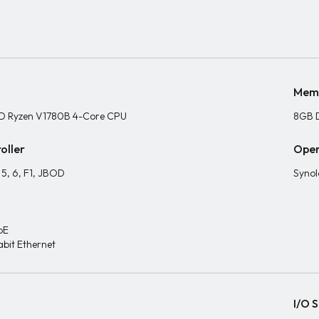
Mem
D Ryzen V1780B 4-Core CPU
8GB 
oller
Oper
, 5, 6, F1, JBOD
Synol
bE
abit Ethernet
I/O S