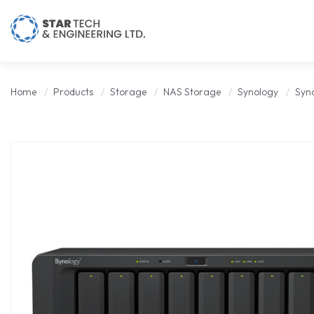
Home
Products
Storage
NAS Storage
Synology
Syn