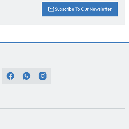
mail
Subscribe To Our Newsletter