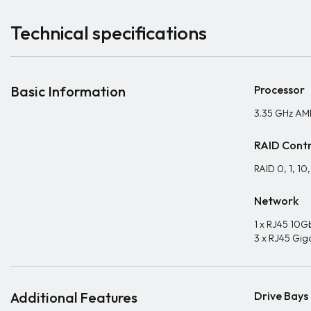
Technical specifications
Basic Information
Processor
3.35 GHz AM
RAID Contr
RAID 0, 1, 10
Network
1 x RJ45 10G
3 x RJ45 Gig
Additional Features
Drive Bays