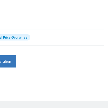
st Price Guarantee
tation