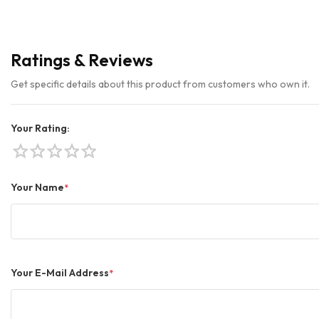
Ratings & Reviews
Get specific details about this product from customers who own it.
Your Rating:
star
star
star
star
star
Your Name
*
Your E-Mail Address
*