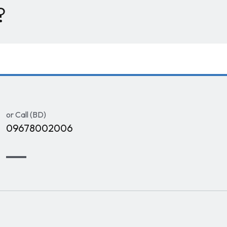
?
or Call (BD)
09678002006