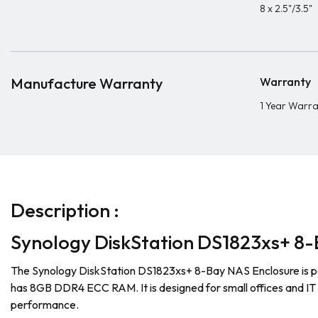
8 x 2.5"/3.5"
Manufacture Warranty
Warranty
1 Year Warr
Description :
Synology DiskStation DS1823xs+ 8-
The Synology DiskStation DS1823xs+ 8-Bay NAS Enclosure is p
has 8GB DDR4 ECC RAM. It is designed for small offices and IT
performance.