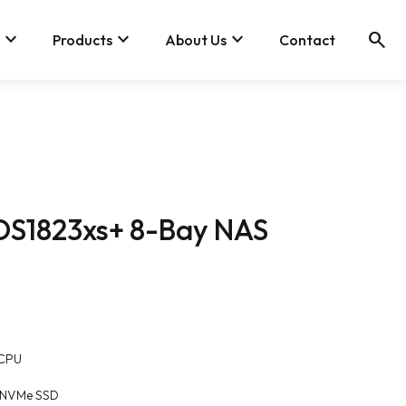
keyboard_arrow_down
keyboard_arrow_down
keyboard_arrow_down
search
Products
About Us
Contact
 DS1823xs+ 8-Bay NAS
 CPU
80 NVMe SSD