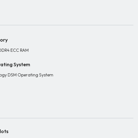
ory
DDR4 ECC RAM
ating System
ogy DSM Operating System
lots