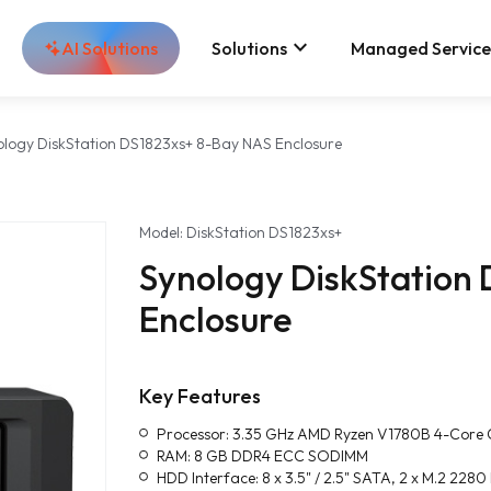
keyboard_arrow_down
AI Solutions
Solutions
Managed Service
ology DiskStation DS1823xs+ 8-Bay NAS Enclosure
Model: DiskStation DS1823xs+
Synology DiskStation
Enclosure
Key Features
Processor: 3.35 GHz AMD Ryzen V1780B 4-Core
RAM: 8 GB DDR4 ECC SODIMM
HDD Interface: 8 x 3.5" / 2.5" SATA, 2 x M.2 22