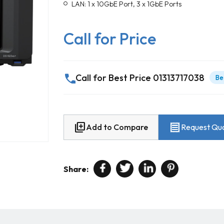
LAN: 1 x 10GbE Port, 3 x 1GbE Ports
Call for Price
call
Call for Best Price 01313717038
Be
library_add
receipt
Add to Compare
Request Quo
Share: