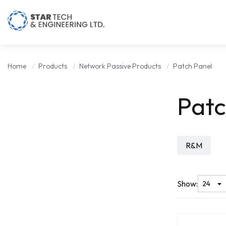
Home
Products
Network Passive Products
Patch Panel
Patc
R&M
Show: