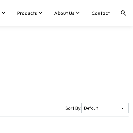
keyboard_arrow_down
keyboard_arrow_down
keyboard_arrow_down
search
Products
About Us
Contact
Sort By: