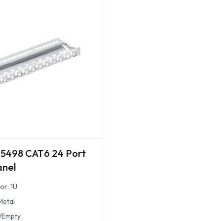
5498 CAT6 24 Port
anel
or: 1U
Metal
/Empty