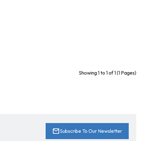
Showing 1 to 1 of 1 (1 Pages)
mail
Subscribe To Our Newsletter