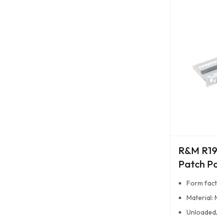
R&M R19
Patch P
Form fact
Material: 
Unloaded