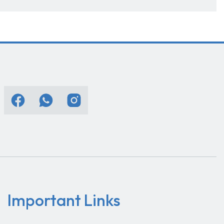
Important Links