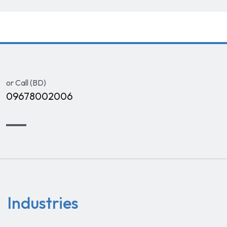
or Call (BD)
09678002006
Industries