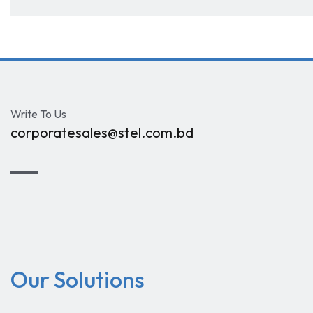
Write To Us
corporatesales@stel.com.bd
Our Solutions