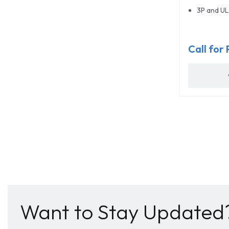
3P and UL 
Call for 
Want to Stay Updated