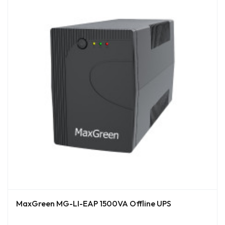
MaxGreen MG-LI-EAP 1500VA Offline UPS