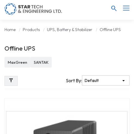
search
Home
Products
UPS, Battery & Stabilizer
Offline UPS
Offline UPS
MaxGreen
SANTAK
filter_alt
Sort By: