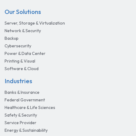
Our Solutions
Server, Storage & Virtualization
Network & Security
Backup
Cybersecurity
Power & Data Center
Printing & Visual
Software & Cloud
Industries
Banks & Insurance
Federal Government
Healthcare & Life Sciences
Safety & Security
Service Provider
Energy & Sustainability