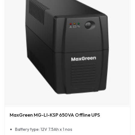
MaxGreen MG-LI-KSP 650VA Offline UPS
Battery type: 12V 7.5Ah x 1 nos