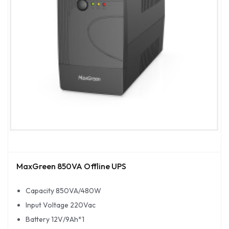
MaxGreen 850VA Offline UPS
Capacity 850VA/480W
Input Voltage 220Vac
Battery 12V/9Ah*1