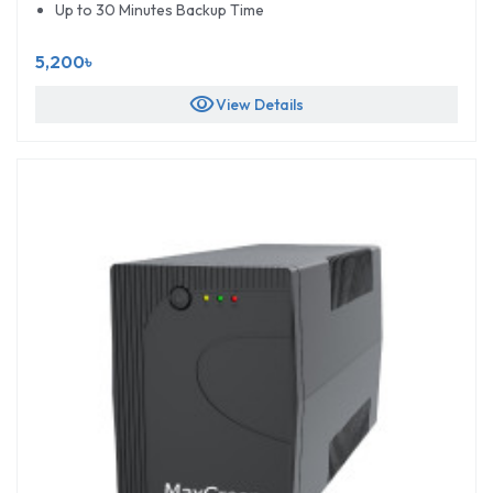
Up to 30 Minutes Backup Time
5,200৳
visibility
View Details