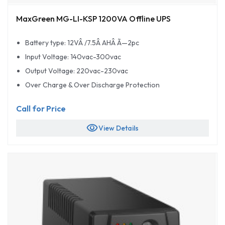
MaxGreen MG-LI-KSP 1200VA Offline UPS
Battery type: 12VÂ /7.5Â AHÂ Ã—2pc
Input Voltage: 140vac-300vac
Output Voltage: 220vac-230vac
Over Charge & Over Discharge Protection
Call for Price
visibility
View Details