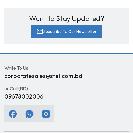
Want to Stay Updated?
mail
Subscribe To Our Newsletter
Write To Us
corporatesales@stel.com.bd
or Call (BD)
09678002006