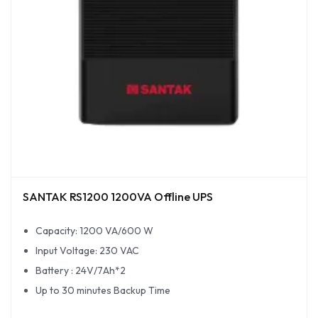
SANTAK RS1200 1200VA Offline UPS
Capacity: 1200 VA/600 W
Input Voltage: 230 VAC
Battery : 24V/7Ah*2
Up to 30 minutes Backup Time