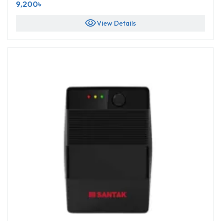
9,200৳
visibility
View Details