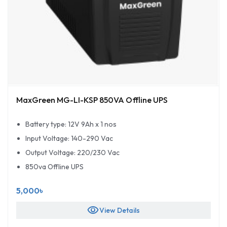
MaxGreen MG-LI-KSP 850VA Offline UPS
Battery type: 12V 9Ah x 1 nos
Input Voltage: 140-290 Vac
Output Voltage: 220/230 Vac
850va Offline UPS
5,000৳
visibility
View Details