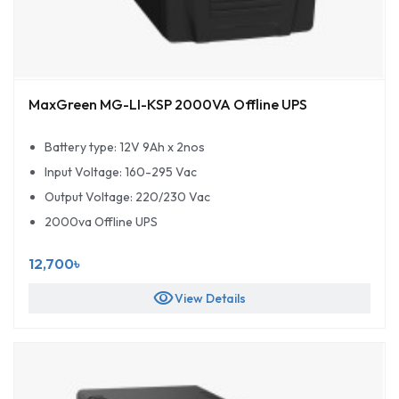
MaxGreen MG-LI-KSP 2000VA Offline UPS
Battery type: 12V 9Ah x 2nos
Input Voltage: 160-295 Vac
Output Voltage: 220/230 Vac
2000va Offline UPS
12,700৳
visibility
View Details