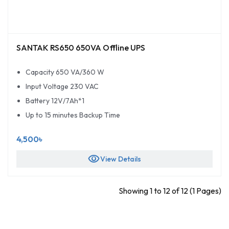
SANTAK RS650 650VA Offline UPS
Capacity 650 VA/360 W
Input Voltage 230 VAC
Battery 12V/7Ah*1
Up to 15 minutes Backup Time
4,500৳
visibility
View Details
Showing 1 to 12 of 12 (1 Pages)