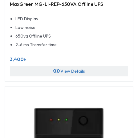
MaxGreen MG-LI-REP-650VA Offline UPS
LED Display
Low noise
650va Offline UPS
2-6 ms Transfer time
3,400৳
visibility
View Details