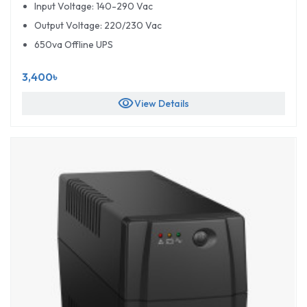
Input Voltage: 140-290 Vac
Output Voltage: 220/230 Vac
650va Offline UPS
3,400৳
visibility
View Details