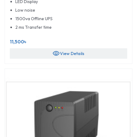
LED Display
Low noise
1500va Offline UPS
2 ms Transfer time
11,500৳
visibility
View Details