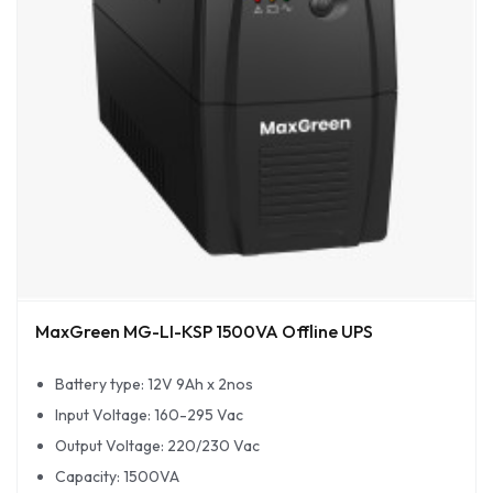
MaxGreen MG-LI-KSP 1500VA Offline UPS
Battery type: 12V 9Ah x 2nos
Input Voltage: 160-295 Vac
Output Voltage: 220/230 Vac
Capacity: 1500VA