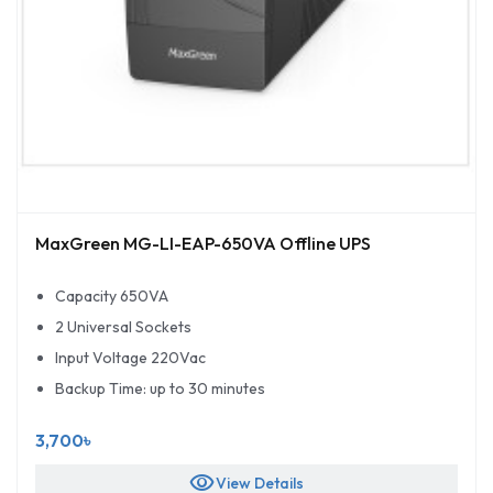
MaxGreen MG-LI-EAP-650VA Offline UPS
Capacity 650VA
2 Universal Sockets
Input Voltage 220Vac
Backup Time: up to 30 minutes
3,700৳
visibility
View Details