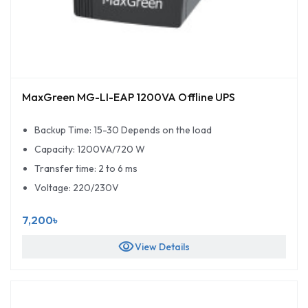
MaxGreen MG-LI-EAP 1200VA Offline UPS
Backup Time: 15-30 Depends on the load
Capacity: 1200VA/720 W
Transfer time: 2 to 6 ms
Voltage: 220/230V
7,200৳
visibility
View Details