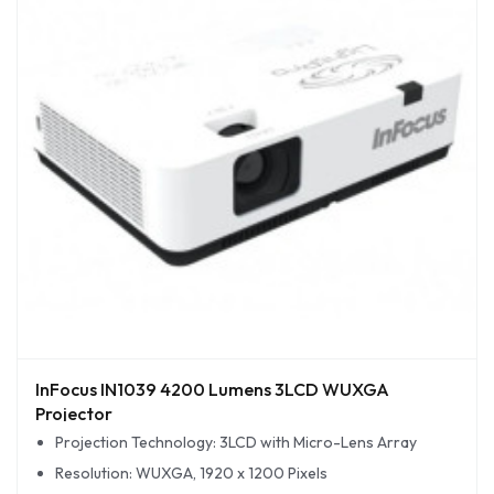
InFocus IN1039 4200 Lumens 3LCD WUXGA
Projector
Projection Technology: 3LCD with Micro-Lens Array
Resolution: WUXGA, 1920 x 1200 Pixels