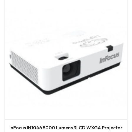
InFocus IN1046 5000 Lumens 3LCD WXGA Projector