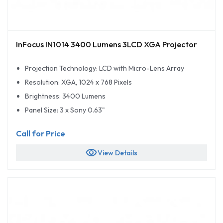
InFocus IN1014 3400 Lumens 3LCD XGA Projector
Projection Technology: LCD with Micro-Lens Array
Resolution: XGA, 1024 x 768 Pixels
Brightness: 3400 Lumens
Panel Size: 3 x Sony 0.63"
Call for Price
visibility
View Details