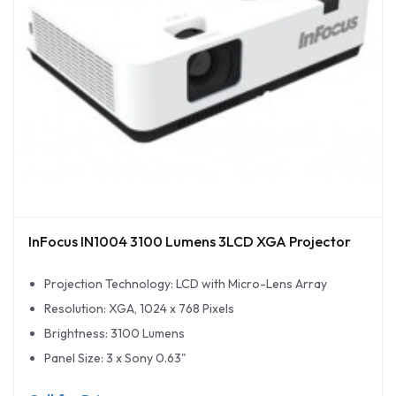
InFocus IN1004 3100 Lumens 3LCD XGA Projector
Projection Technology: LCD with Micro-Lens Array
Resolution: XGA, 1024 x 768 Pixels
Brightness: 3100 Lumens
Panel Size: 3 x Sony 0.63"