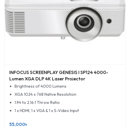
INFOCUS SCREENPLAY GENESIS I SP124 4000-
Lumen XGA DLP 4K Laser Projector
Brightness of 4000 Lumens
XGA 1024 x 768 Native Resolution
1.94 to 2.16:1 Throw Ratio
1 x HDMI, 1 x VGA & 1 x S-Video Input
55,000৳