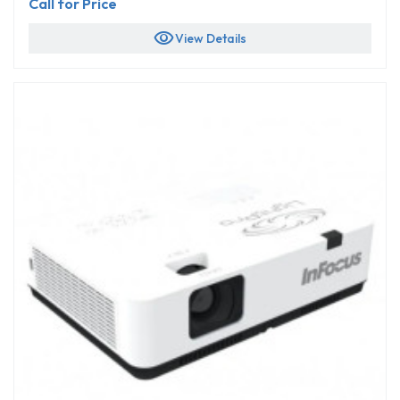
Call for Price
visibility
View Details