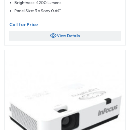
Brightness: 4200 Lumens
Panel Size: 3 x Sony 0.64"
Call for Price
visibility
View Details