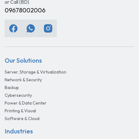
or Call (BD)
09678002006
Our Solutions
Server, Storage & Virtualization
Network & Security
Backup
Cybersecurity
Power & Data Center
Printing & Visual
Software & Cloud
Industries