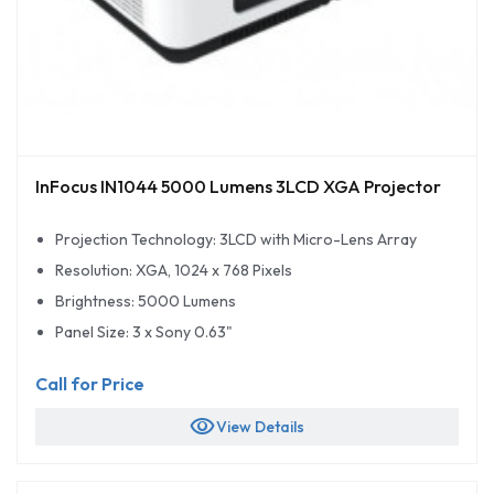
InFocus IN1044 5000 Lumens 3LCD XGA Projector
Projection Technology: 3LCD with Micro-Lens Array
Resolution: XGA, 1024 x 768 Pixels
Brightness: 5000 Lumens
Panel Size: 3 x Sony 0.63"
Call for Price
visibility
View Details