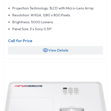
Projection Technology: 3LCD with Micro-Lens Array
Resolution: WXGA, 1280 x 800 Pixels
Brightness: 5000 Lumens
Panel Size: 3 x Sony 0.59"
Call for Price
visibility
View Details