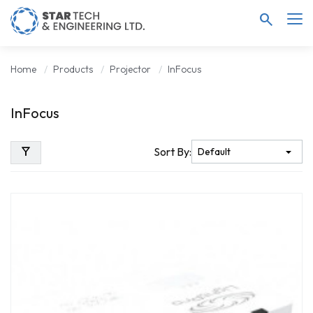
search
Home
Products
Projector
InFocus
InFocus
filter_alt
Sort By: