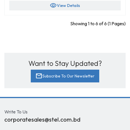
visibility
View Details
Showing 1 to 6 of 6 (1 Pages)
Want to Stay Updated?
mail
Subscribe To Our Newsletter
Write To Us
corporatesales@stel.com.bd