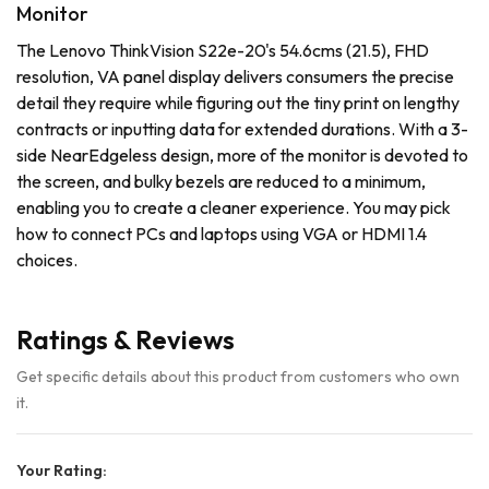
Monitor
The Lenovo ThinkVision S22e-20's 54.6cms (21.5), FHD
resolution, VA panel display delivers consumers the precise
detail they require while figuring out the tiny print on lengthy
contracts or inputting data for extended durations. With a 3-
side NearEdgeless design, more of the monitor is devoted to
the screen, and bulky bezels are reduced to a minimum,
enabling you to create a cleaner experience. You may pick
how to connect PCs and laptops using VGA or HDMI 1.4
choices.
Ratings & Reviews
Get specific details about this product from customers who own
it.
Your Rating: