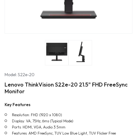
Model: S22e-20
Lenovo ThinkVision S22e-20 21.5" FHD FreeSync
Monitor
Key Features
Resolution: FHD (1920 x 1080)
Display: VA, 75Hz, 6ms (Typical Mode)
Ports: HDMI, VGA, Audio 3.5mm
Features: AMD FreeSync, TUV Low Blue Light, TUV Flicker Free