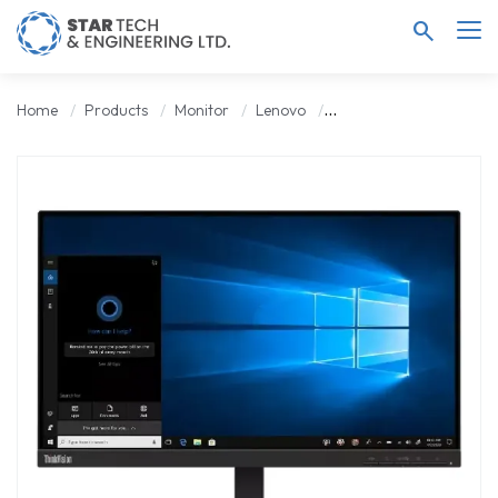
search
Home
Products
Monitor
Lenovo
Lenovo ThinkVision S22