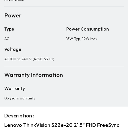
Power
Type
Power Consumption
AC
15W Typ, 19W Max
Voltage
AC 100 to 240 V (47â€”63 Hz)
Warranty Information
Warranty
03 years warranty
Description :
Lenovo ThinkVision S22e-20 21.5" FHD FreeSync