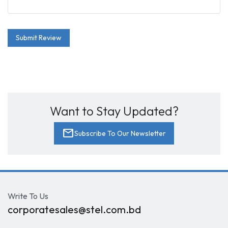
Submit Review
Want to Stay Updated?
mail
Subscribe To Our Newsletter
Write To Us
corporatesales@stel.com.bd