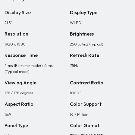
Display Size
Display Type
21.5"
WLED
Resolution
Brightness
1920 x 1080
250 cd/m2 (typical)
Response Time
Refresh Rate
4 ms (Extreme mode) / 6 ms
75Hz
(Typical mode)
Viewing Angle
Contrast Ratio
178 / 178 degrees
1000:1
Aspect Ratio
Color Support
16:9
16.7 Million
Panel Type
Color Gamut