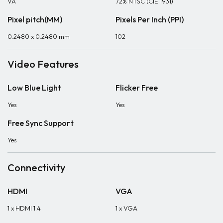
VA
72% NTSC (CIE 1931)
Pixel pitch(MM)
Pixels Per Inch (PPI)
0.2480 x 0.2480 mm
102
Video Features
Low Blue Light
Flicker Free
Yes
Yes
Free Sync Support
Yes
Connectivity
HDMI
VGA
1 x HDMI 1.4
1 x VGA