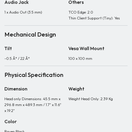
Audio Jack
Others
1 x Audio Out (3.5 mm)
TCO Edge: 2.0
Thin Client Support (Tiny): Yes
Mechanical Design
Tilt
Vesa Wall Mount
-0.5 Â° / 22 Â°
100 x 100 mm
Physical Specification
Dimension
Weight
Head only Dimensions: 45.5 mm x
Weight Head Only: 2.39 Kg
296.8 mm x 489.3 mm / 1.7" x 11.6"
x 19.2"
Color
Raven Black