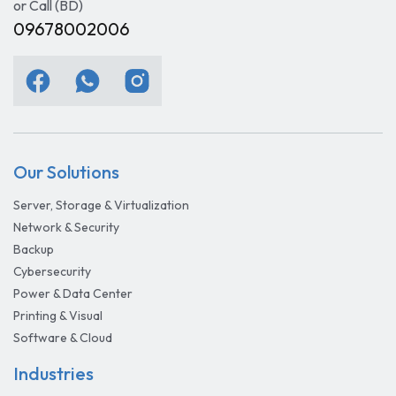
or Call (BD)
09678002006
Our Solutions
Server, Storage & Virtualization
Network & Security
Backup
Cybersecurity
Power & Data Center
Printing & Visual
Software & Cloud
Industries