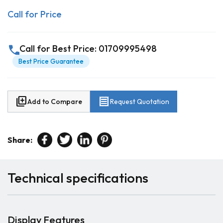
Call for Price
call
Call for Best Price: 01709995498
Best Price Guarantee
library_add
receipt
Add to Compare
Request Quotation
Share:
Technical specifications
Display Features