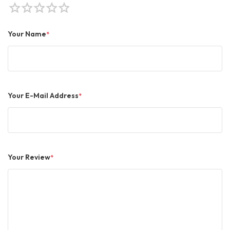
star
star
star
star
star
Your Name
*
Your E-Mail Address
*
Your Review
*