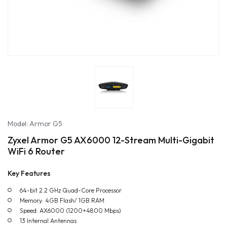
Model: Armor G5
Zyxel Armor G5 AX6000 12-Stream Multi-Gigabit
WiFi 6 Router
Key Features
64-bit 2.2 GHz Quad-Core Processor
Memory: 4GB Flash/ 1GB RAM
Speed: AX6000 (1200+4800 Mbps)
13 Internal Antennas