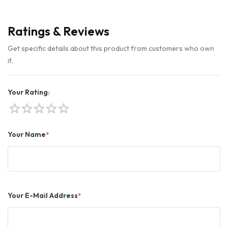
Ratings & Reviews
Get specific details about this product from customers who own
it.
Your Rating:
star
star
star
star
star
Your Name
*
Your E-Mail Address
*