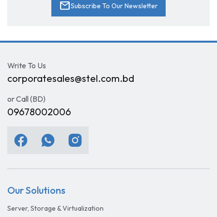
mail
Subscribe To Our Newsletter
Write To Us
corporatesales@stel.com.bd
or Call (BD)
09678002006
Our Solutions
Server, Storage & Virtualization