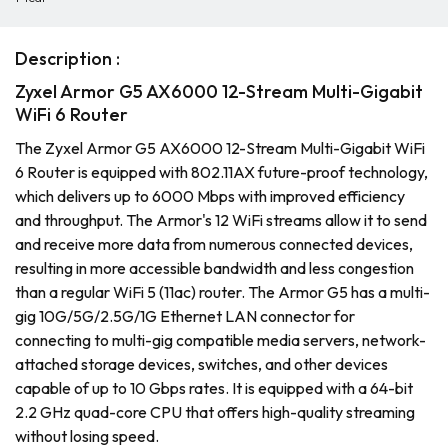
Description :
Zyxel Armor G5 AX6000 12-Stream Multi-Gigabit
WiFi 6 Router
The Zyxel Armor G5 AX6000 12-Stream Multi-Gigabit WiFi
6 Router is equipped with 802.11AX future-proof technology,
which delivers up to 6000 Mbps with improved efficiency
and throughput. The Armor's 12 WiFi streams allow it to send
and receive more data from numerous connected devices,
resulting in more accessible bandwidth and less congestion
than a regular WiFi 5 (11ac) router. The Armor G5 has a multi-
gig 10G/5G/2.5G/1G Ethernet LAN connector for
connecting to multi-gig compatible media servers, network-
attached storage devices, switches, and other devices
capable of up to 10 Gbps rates. It is equipped with a 64-bit
2.2 GHz quad-core CPU that offers high-quality streaming
without losing speed.