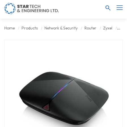
search
Home
Products
Network & Security
Router
Zyxel
Zyxe