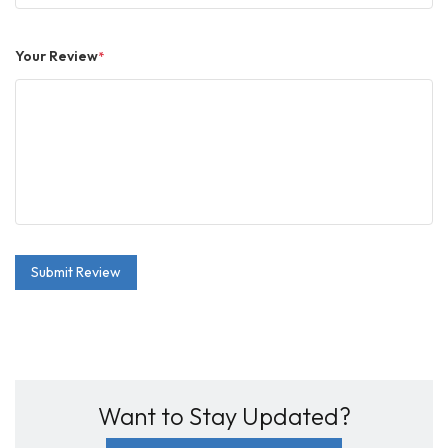
Your Review
*
Submit Review
Want to Stay Updated?