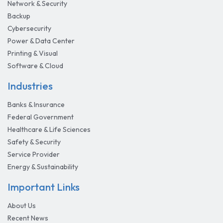
Network & Security
Backup
Cybersecurity
Power & Data Center
Printing & Visual
Software & Cloud
Industries
Banks & Insurance
Federal Government
Healthcare & Life Sciences
Safety & Security
Service Provider
Energy & Sustainability
Important Links
About Us
Recent News