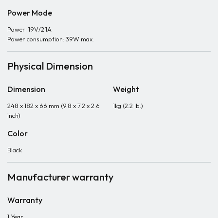
Power Mode
Power: 19V/2.1A
Power consumption: 39W max.
Physical Dimension
Dimension
Weight
248 x 182 x 66 mm (9.8 x 7.2 x 2.6
1kg (2.2 lb.)
inch)
Color
Black
Manufacturer warranty
Warranty
1 Year