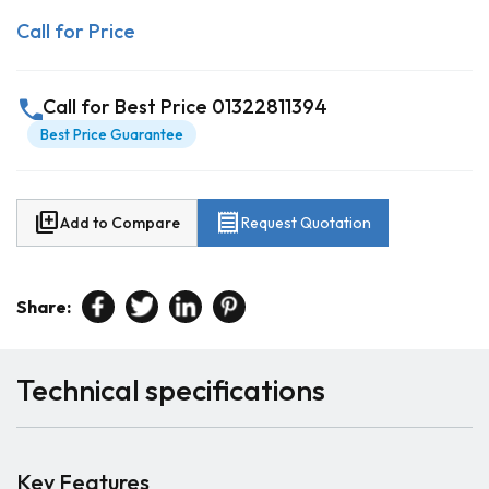
Call for Price
call
Call for Best Price 01322811394
Best Price Guarantee
library_add
receipt
Add to Compare
Request Quotation
Share:
Technical specifications
Key Features