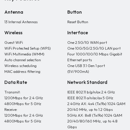
Antenna
Button
13 Internal Antennas
Reset Button
Wireless
Interface
Guest WiFi
One 2.5G/1G WAN port
WiFi Protected Setup (WPS)
One 10G/5G/2.5G/1G LAN port
WiFi Multimedia (WMM)
Four 1000/100/10 Mbps Gigabit
Auto channel selection
Ethernet ports
Wireless scheduling
One USB 3.1 Gen 1 port
MAC address filtering
(5V/900mA)
Data Rate
Network Standard
Transmit:
IEEE 802.11 b/g/n/ax 2.4 GHz
1200Mbps for 2.4 GHz
IEEE 802.11 a/n/ac/ax 5 GHz
4800Mbps for 5 GHz
2.4GHz AX: 4x4 (Tx/Rx) 1024 QAM
Receive:
20/40 MHz, up to 1.2 Gbps
1200Mbps for 2.4 GHz
5GHz AX: 8x8 (Tx/Rx) 1024 QAM
4800Mbps for 5 GHz
20/40/80/160 MHz, up to 4.8
Gbps