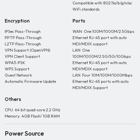
Compatible with 802.11a/b/g/n/ac
WiFi standards
Encryption
Ports
IPSec Pass-Through
WAN: One 100M/1000M/2.5Gbps
PPTP Pass-Through
Ethernet RJ-45 port with auto
L2TP Pass-Through
MDI/MDIX support
VPN Support (OpenVPN)
LAN: One
VPN Client Support
100M/1000M/2.5G/5G/10Gbps
WPA3-PSK
Ethernet RJ-45 port with auto
WPS Support
MDI/MDIX support
Guest Network
LAN: Four 10M/100M/1000Mbps
Automatic Firmware Update
Ethernet RJ-45 ports with auto
MDI/MDIX Support
Others
CPU: 64 bit quad-core 2.2 GHz
Memory: 4GB Flash/ 1GB RAM
Power Source