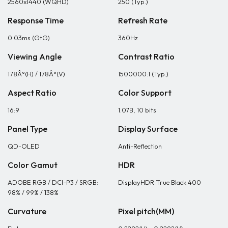
2560x1440 (WQHD)
250 (Typ.)
Response Time
Refresh Rate
0.03ms (GtG)
360Hz
Viewing Angle
Contrast Ratio
178Â°(H) / 178Â°(V)
1500000:1 (Typ.)
Aspect Ratio
Color Support
16:9
1.07B, 10 bits
Panel Type
Display Surface
QD-OLED
Anti-Reflection
Color Gamut
HDR
ADOBE RGB / DCI-P3 / SRGB:
DisplayHDR True Black 400
98% / 99% / 138%
Curvature
Pixel pitch(MM)