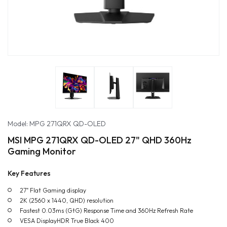
Model: MPG 271QRX QD-OLED
MSI MPG 271QRX QD-OLED 27" QHD 360Hz
Gaming Monitor
Key Features
27" Flat Gaming display
2K (2560 x 1440, QHD) resolution
Fastest 0.03ms (GtG) Response Time and 360Hz Refresh Rate
VESA DisplayHDR True Black 400