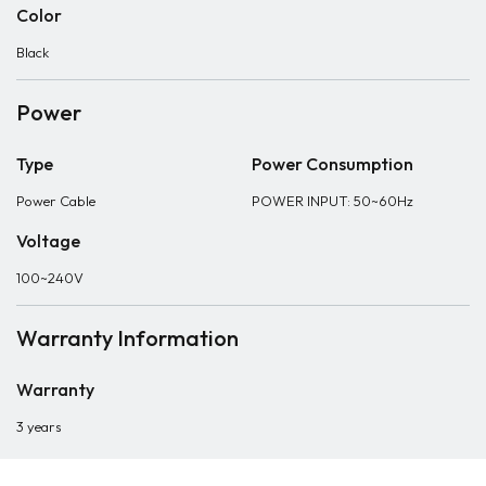
Color
Black
Power
Type
Power Consumption
Power Cable
POWER INPUT: 50~60Hz
Voltage
100~240V
Warranty Information
Warranty
3 years