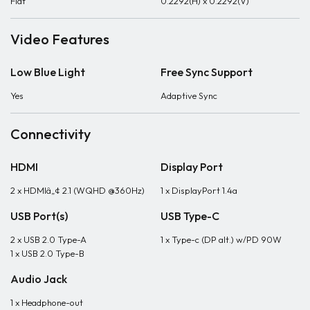
Flat
0.2292(H) x 0.2292(V)
Video Features
Low Blue Light
Free Sync Support
Yes
Adaptive Sync
Connectivity
HDMI
Display Port
2 x HDMIâ„¢ 2.1 (WQHD @360Hz)
1 x DisplayPort 1.4a
USB Port(s)
USB Type-C
2 x USB 2.0 Type-A
1 x Type-c (DP alt.) w/PD 90W
1 x USB 2.0 Type-B
Audio Jack
1 x Headphone-out