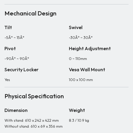
Mechanical Design
Tilt
Swivel
-5Â° ~ 15Â°
-30Â° ~ 30Â°
Pivot
Height Adjustment
-90Â° ~ 90Â°
0 ~ 110mm
Security Locker
Vesa Wall Mount
Yes
100 x 100 mm
Physical Specification
Dimension
Weight
With stand: 610 x 242 x 422 mm
8.3 / 10.9 kg
Without stand: 610 x 69 x 356 mm