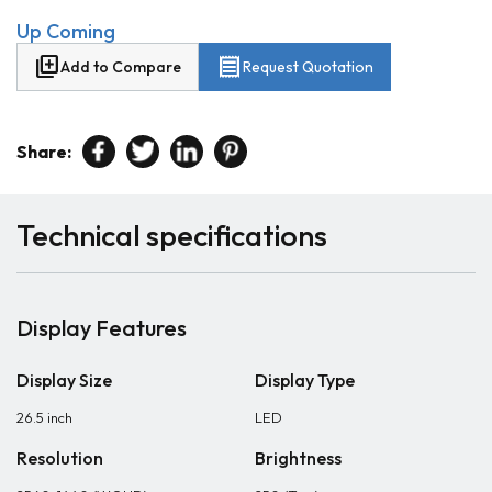
Up Coming
library_add
receipt
Add to Compare
Request Quotation
Share:
Technical specifications
Display Features
Display Size
Display Type
26.5 inch
LED
Resolution
Brightness