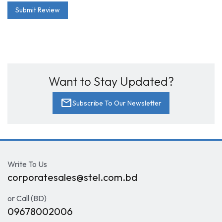
Submit Review
Want to Stay Updated?
mail
Subscribe To Our Newsletter
Write To Us
corporatesales@stel.com.bd
or Call (BD)
09678002006