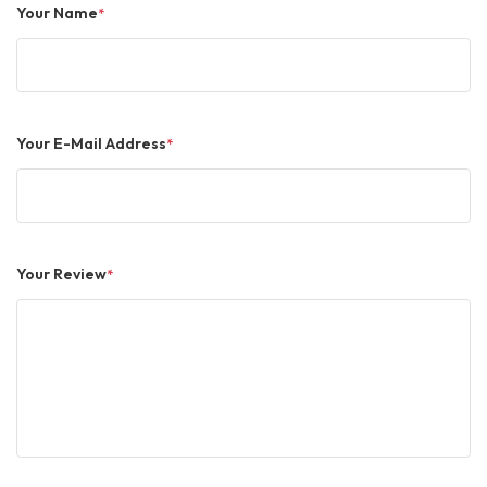
Your Name
*
Your E-Mail Address
*
Your Review
*