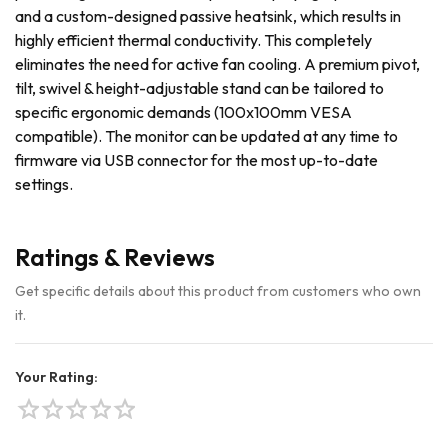
and a custom-designed passive heatsink, which results in
highly efficient thermal conductivity. This completely
eliminates the need for active fan cooling. A premium pivot,
tilt, swivel & height-adjustable stand can be tailored to
specific ergonomic demands (100x100mm VESA
compatible). The monitor can be updated at any time to
firmware via USB connector for the most up-to-date
settings.
Ratings & Reviews
Get specific details about this product from customers who own
it.
Your Rating:
star
star
star
star
star