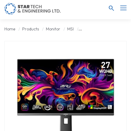
search
Home
Products
Monitor
MSI
MSI MPG 271QRX QD-OLED