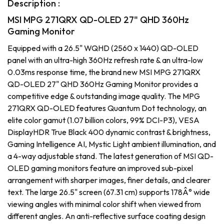
Description :
MSI MPG 271QRX QD-OLED 27" QHD 360Hz
Gaming Monitor
Equipped with a 26.5" WQHD (2560 x 1440) QD-OLED
panel with an ultra-high 360Hz refresh rate & an ultra-low
0.03ms response time, the brand new MSI MPG 271QRX
QD-OLED 27" QHD 360Hz Gaming Monitor provides a
competitive edge & outstanding image quality. The MPG
271QRX QD-OLED features Quantum Dot technology, an
elite color gamut (1.07 billion colors, 99% DCI-P3), VESA
DisplayHDR True Black 400 dynamic contrast & brightness,
Gaming Intelligence AI, Mystic Light ambient illumination, and
a 4-way adjustable stand. The latest generation of MSI QD-
OLED gaming monitors feature an improved sub-pixel
arrangement with sharper images, finer details, and clearer
text. The large 26.5" screen (67.31 cm) supports 178Â° wide
viewing angles with minimal color shift when viewed from
different angles. An anti-reflective surface coating design