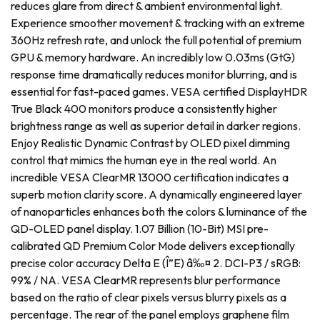
reduces glare from direct & ambient environmental light.
Experience smoother movement & tracking with an extreme
360Hz refresh rate, and unlock the full potential of premium
GPU & memory hardware. An incredibly low 0.03ms (GtG)
response time dramatically reduces monitor blurring, and is
essential for fast-paced games. VESA certified DisplayHDR
True Black 400 monitors produce a consistently higher
brightness range as well as superior detail in darker regions.
Enjoy Realistic Dynamic Contrast by OLED pixel dimming
control that mimics the human eye in the real world. An
incredible VESA ClearMR 13000 certification indicates a
superb motion clarity score. A dynamically engineered layer
of nanoparticles enhances both the colors & luminance of the
QD-OLED panel display. 1.07 Billion (10-Bit) MSI pre-
calibrated QD Premium Color Mode delivers exceptionally
precise color accuracy Delta E (Î”E) â‰¤ 2. DCI-P3 / sRGB:
99% / NA. VESA ClearMR represents blur performance
based on the ratio of clear pixels versus blurry pixels as a
percentage. The rear of the panel employs graphene film