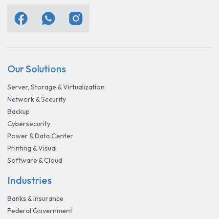
Our Solutions
Server, Storage & Virtualization
Network & Security
Backup
Cybersecurity
Power & Data Center
Printing & Visual
Software & Cloud
Industries
Banks & Insurance
Federal Government