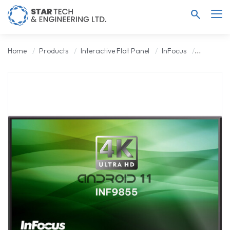
search
Home
Products
Interactive Flat Panel
InFocus
INFOCUS 