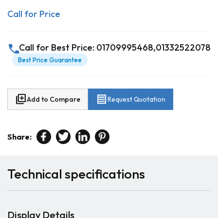
Call for Price
call
Call for Best Price: 01709995468,01332522078
Best Price Guarantee
library_add
receipt
Add to Compare
Request Quotation
Share:
Technical specifications
Display Details