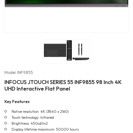
Model: INF9855
INFOCUS JTOUCH SERIES 55 INF9855 98 Inch 4K
UHD Interactive Flat Panel
Key Features
Native resolution: 4K (3840 x 2160)
Touch technology: Infrared
Brightness: 450cd/m2
Display lifetime maximum: 50000 hours