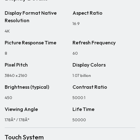
Display Format Native
Aspect Ratio
Resolution
16:9
4K
Picture Response Time
Refresh Frequency
8
60
Pixel Pitch
Display Colors
3840 x 2160
1.07 billion
Brightness (typical)
Contrast Ratio
450
5000:1
Viewing Angle
Life Time
178Â° / 178Â°
50000
Touch System