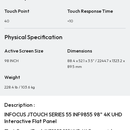
Touch Point
Touch Response Time
40
<10
Physical Specification
Active Screen Size
Dimensions
98 INCH
88.4 x 52.1 x 3.5" / 2244.7 x 1323.2 x
89.5 mm
Weight
228.4 lb / 103.6 kg
Description :
INFOCUS JTOUCH SERIES 55 INF9855 98" 4K UHD
Interactive Flat Panel