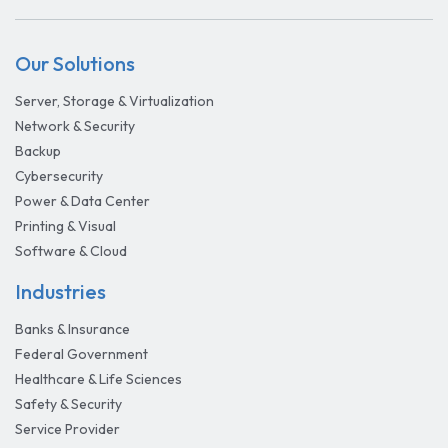
Our Solutions
Server, Storage & Virtualization
Network & Security
Backup
Cybersecurity
Power & Data Center
Printing & Visual
Software & Cloud
Industries
Banks & Insurance
Federal Government
Healthcare & Life Sciences
Safety & Security
Service Provider