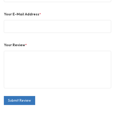
Your E-Mail Address
*
Your Review
*
Submit Review