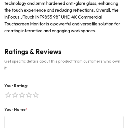
technology and 3mm hardened anti-glare glass, enhancing
the touch experience and reducing reflections. Overall, the
InFocus JTouch INF9855 98" UHD 4K Commercial
Touchscreen Monitor is a powerful and versatile solution for
creating interactive and engaging workspaces.
Ratings & Reviews
Get specific details about this product from customers who own
it.
Your Rating:
star
star
star
star
star
Your Name
*