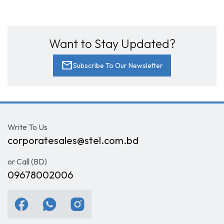
Want to Stay Updated?
mail
Subscribe To Our Newsletter
Write To Us
corporatesales@stel.com.bd
or Call (BD)
09678002006