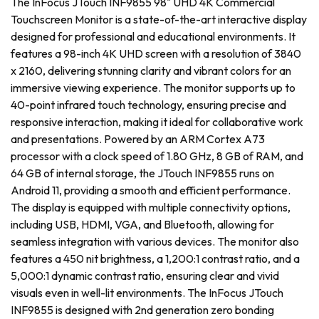
The InFocus JTouch INF9855 98" UHD 4K Commercial
Touchscreen Monitor is a state-of-the-art interactive display
designed for professional and educational environments. It
features a 98-inch 4K UHD screen with a resolution of 3840
x 2160, delivering stunning clarity and vibrant colors for an
immersive viewing experience. The monitor supports up to
40-point infrared touch technology, ensuring precise and
responsive interaction, making it ideal for collaborative work
and presentations. Powered by an ARM Cortex A73
processor with a clock speed of 1.80 GHz, 8 GB of RAM, and
64 GB of internal storage, the JTouch INF9855 runs on
Android 11, providing a smooth and efficient performance.
The display is equipped with multiple connectivity options,
including USB, HDMI, VGA, and Bluetooth, allowing for
seamless integration with various devices. The monitor also
features a 450 nit brightness, a 1,200:1 contrast ratio, and a
5,000:1 dynamic contrast ratio, ensuring clear and vivid
visuals even in well-lit environments. The InFocus JTouch
INF9855 is designed with 2nd generation zero bonding