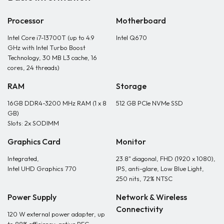
Processor
Motherboard
Intel Core i7-13700T (up to 4.9
Intel Q670
GHz with Intel Turbo Boost
Technology, 30 MB L3 cache, 16
cores, 24 threads)
RAM
Storage
16GB DDR4-3200 MHz RAM (1 x 8
512 GB PCIe NVMe SSD
GB)
Slots: 2x SODIMM
Graphics Card
Monitor
Integrated,
23.8" diagonal, FHD (1920 x 1080),
Intel UHD Graphics 770
IPS, anti-glare, Low Blue Light,
250 nits, 72% NTSC
Power Supply
Network & Wireless
Connectivity
120 W external power adapter, up