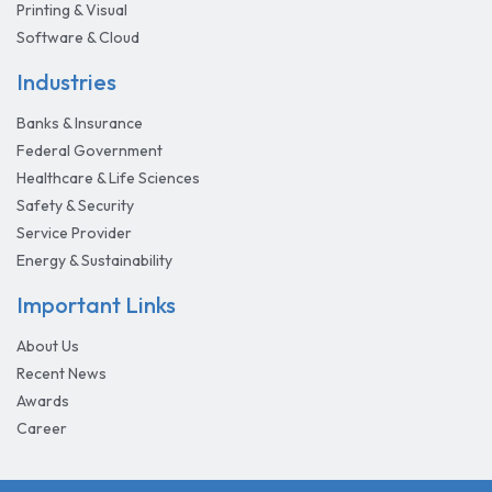
Printing & Visual
Software & Cloud
Industries
Banks & Insurance
Federal Government
Healthcare & Life Sciences
Safety & Security
Service Provider
Energy & Sustainability
Important Links
About Us
Recent News
Awards
Career