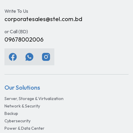
Write To Us
corporatesales@stel.com.bd
or Call (BD)
09678002006
Our Solutions
Server, Storage & Virtualization
Network & Security
Backup
Cybersecurity
Power & Data Center