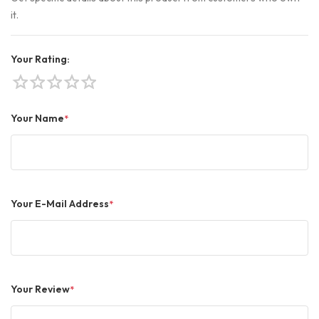
it.
Your Rating:
star
star
star
star
star
Your Name
*
Your E-Mail Address
*
Your Review
*