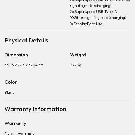
signaling rate (charging)
2x SuperSpeed USB Type-A
10Gbps signaling rate (charging)
1x DisplayPort 1.4a
Physical Details
Dimension
Weight
53.93 x 22.5 x 37.94 cm
7.77 kg
Color
Black
Warranty Information
Warranty
3 years warranty