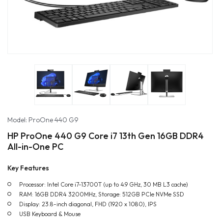
Model: ProOne 440 G9
HP ProOne 440 G9 Core i7 13th Gen 16GB DDR4
All-in-One PC
Key Features
Processor: Intel Core i7-13700T (up to 4.9 GHz, 30 MB L3 cache)
RAM: 16GB DDR4 3200MHz, Storage: 512GB PCIe NVMe SSD
Display: 23.8-inch diagonal, FHD (1920 x 1080), IPS
USB Keyboard & Mouse