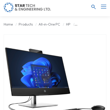
search
Home
Products
All-in-One PC
HP
HP ProOne 440 G9 Co