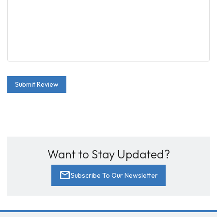
Submit Review
Want to Stay Updated?
mail
Subscribe To Our Newsletter