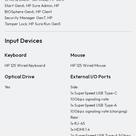
Start Gen6; HP Sure Admin; HP
BIOSphere Gen6; HP Client
Security Manager Gen7; HP
Tamper Lock; HP Sure Run Gen5
Input Devices
Keyboard
Mouse
HP 125 Wired Keyboard
HP 125 Wired Mouse
Optical Drive
External I/O Ports
Yes
Side:
1x SuperSpeed USB Type-C
10Gbps signaling rate
1x SuperSpeed USB Type-A
10Gbps signaling rate (charging)
Rear:
1x RJ-45
1x HDMI 1.4
2x SuperSpeed USB Type-A 5Gbps