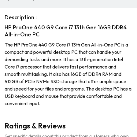
Description :
HP ProOne 440 G9 Core i7 13th Gen 16GB DDR4
All-in-One PC
The HP ProOne 440 G9 Core i7 13th Gen All-in-One PC is a
compact and powerful desktop PC that can handle your
demanding tasks and more. It has a 13th-generation Intel
Core i7 processor that delivers fast performance and
smooth multitasking. It also has 16GB of DDR4 RAM and
512GB of PCIe NVMe SSD storage that offer ample space
and speed for your files and programs. The desktop PC has a
USB keyboard and mouse that provide comfortable and
convenient input.
Ratings & Reviews
Get specific details about this product from customers who own