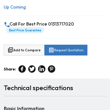
Up Coming
call
Call For Best Price 01313717020
Best Price Guarantee
library_add
receipt
Add to Compare
Request Quotation
Share:
Technical specifications
Basic Information