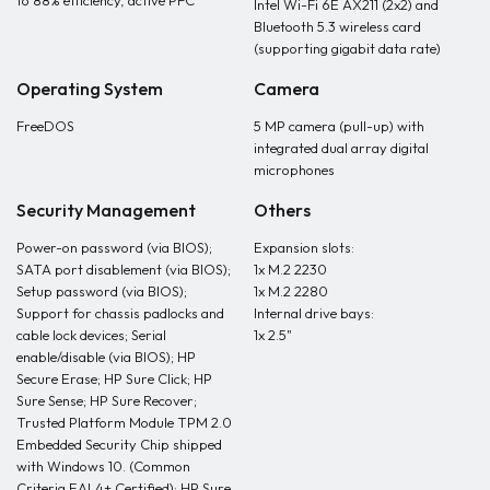
to 88% efficiency, active PFC
Intel Wi-Fi 6E AX211 (2x2) and
Bluetooth 5.3 wireless card
(supporting gigabit data rate)
Operating System
Camera
FreeDOS
5 MP camera (pull-up) with
integrated dual array digital
microphones
Security Management
Others
Power-on password (via BIOS);
Expansion slots:
SATA port disablement (via BIOS);
1x M.2 2230
Setup password (via BIOS);
1x M.2 2280
Support for chassis padlocks and
Internal drive bays:
cable lock devices; Serial
1x 2.5"
enable/disable (via BIOS); HP
Secure Erase; HP Sure Click; HP
Sure Sense; HP Sure Recover;
Trusted Platform Module TPM 2.0
Embedded Security Chip shipped
with Windows 10. (Common
Criteria EAL4+ Certified); HP Sure